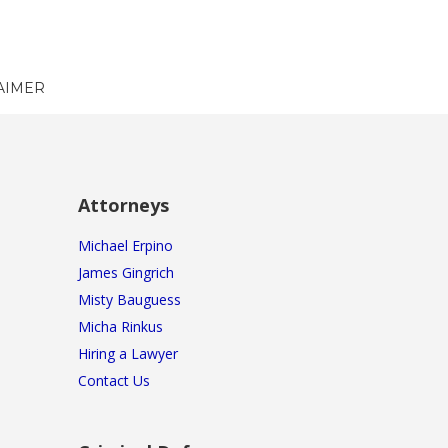
AIMER
Attorneys
Michael Erpino
James Gingrich
Misty Bauguess
Micha Rinkus
Hiring a Lawyer
Contact Us