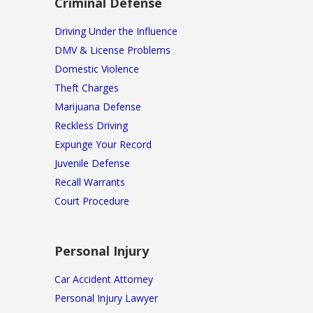
Criminal Defense
Driving Under the Influence
DMV & License Problems
Domestic Violence
Theft Charges
Marijuana Defense
Reckless Driving
Expunge Your Record
Juvenile Defense
Recall Warrants
Court Procedure
Personal Injury
Car Accident Attorney
Personal Injury Lawyer