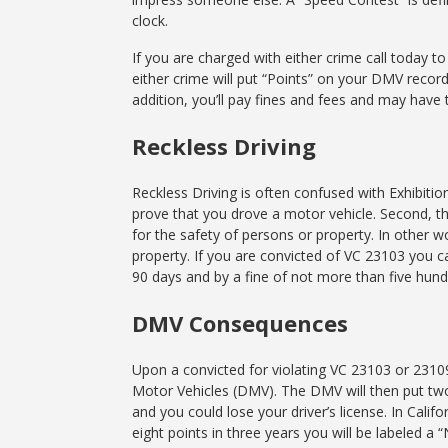
clock.
If you are charged with either crime call today t
either crime will put “Points” on your DMV record
addition, you’ll pay fines and fees and may hav
Reckless Driving
Reckless Driving is often confused with Exhibitio
prove that you drove a motor vehicle. Second, th
for the safety of persons or property. In other 
property. If you are convicted of VC 23103 you c
90 days and by a fine of not more than five hund
DMV Consequences
Upon a convicted for violating VC 23103 or 2310
Motor Vehicles (DMV). The DMV will then put two 
and you could lose your driver’s license. In Califo
eight points in three years you will be labeled a