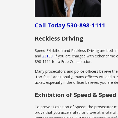
Call Today 530-898-1111
Reckless Driving
Speed Exhibition and Reckless Driving are both 
and
23109
. If you are charged with either crime
898-1111 for a Free Consultation.
Many prosecutors and police officers believe thes
“too fast.” Additionally, many officers will add a
ticket, especially if the officer believes you are 
Exhibition of Speed & Speed
To prove “Exhibition of Speed” the prosecutor mu
prove that you accelerated or drove at a rate o
impress someone else. A “Speed Contest” is defin