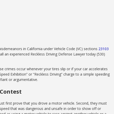
misdemeanors in California under Vehicle Code (VC) sections
23103
 call an experienced Reckless Driving Defense Lawyer today (530)
e crimes occur whenever your tires slip or if your car accelerates
 “Speed Exhibition” or “Reckless Driving” charge to a simple speeding
defiant or argumentative.
 Contest
st first prove that you drove a motor vehicle. Second, they must
f speed that was dangerous and unsafe in order to show off or
ed as using a motor vehicle to race against another vehicle or a