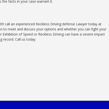
s the facts in your case warrant it.
109 call an experienced Reckless Driving defense Lawyer today at
ion to meet and discuss your options and whether you can fight your
or Exhibition of Speed or Reckless Driving can have a severe impact
ng record. Call us today.