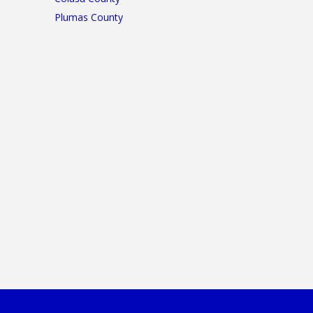
Plumas County