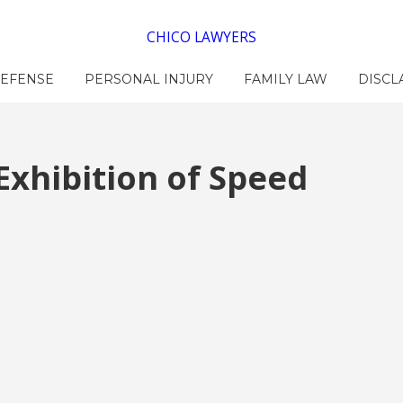
CHICO LAWYERS
DEFENSE
PERSONAL INJURY
FAMILY LAW
DISCL
Exhibition of Speed