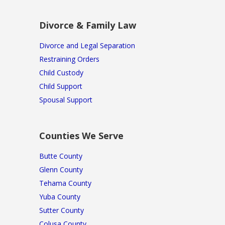
Divorce & Family Law
Divorce and Legal Separation
Restraining Orders
Child Custody
Child Support
Spousal Support
Counties We Serve
Butte County
Glenn County
Tehama County
Yuba County
Sutter County
Colusa County