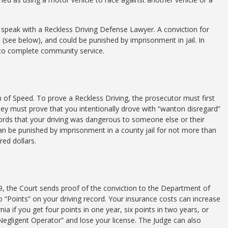
o speak with a Reckless Driving Defense Lawyer. A conviction for
 (see below), and could be punished by imprisonment in jail. In
e to complete community service.
n of Speed. To prove a Reckless Driving, the prosecutor must first
ey must prove that you intentionally drove with “wanton disregard”
words that your driving was dangerous to someone else or their
an be punished by imprisonment in a county jail for not more than
red dollars.
9, the Court sends proof of the conviction to the Department of
“Points” on your driving record. Your insurance costs can increase
rnia if you get four points in one year, six points in two years, or
 “Negligent Operator” and lose your license. The Judge can also