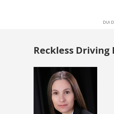
DUI 
Reckless Driving 