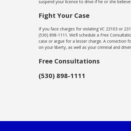
suspend your license to drive if he or she believe
Fight Your Case
If you face charges for violating VC 23103 or 23
(530) 898-1111. We’ll schedule a Free Consultat
case or argue for a lesser charge. A conviction f
on your liberty, as well as your criminal and drivi
Free Consultations
(530) 898-1111