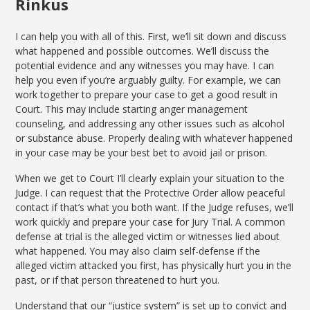
Rinkus
I can help you with all of this. First, we’ll sit down and discuss
what happened and possible outcomes. We’ll discuss the
potential evidence and any witnesses you may have. I can
help you even if you’re arguably guilty. For example, we can
work together to prepare your case to get a good result in
Court. This may include starting anger management
counseling, and addressing any other issues such as alcohol
or substance abuse. Properly dealing with whatever happened
in your case may be your best bet to avoid jail or prison.
When we get to Court I’ll clearly explain your situation to the
Judge. I can request that the Protective Order allow peaceful
contact if that’s what you both want. If the Judge refuses, we’ll
work quickly and prepare your case for Jury Trial. A common
defense at trial is the alleged victim or witnesses lied about
what happened. You may also claim self-defense if the
alleged victim attacked you first, has physically hurt you in the
past, or if that person threatened to hurt you.
Understand that our “justice system” is set up to convict and