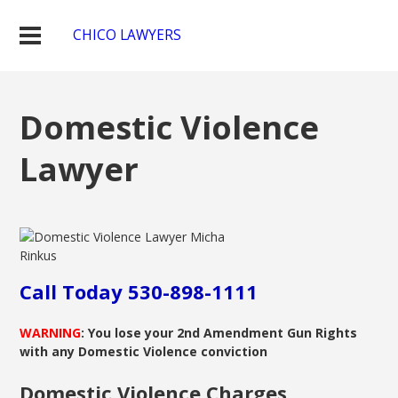
CHICO LAWYERS
Domestic Violence
Lawyer
Call Today 530-898-1111
WARNING
: You lose your 2nd Amendment Gun Rights
with any Domestic Violence conviction
Domestic Violence Charges