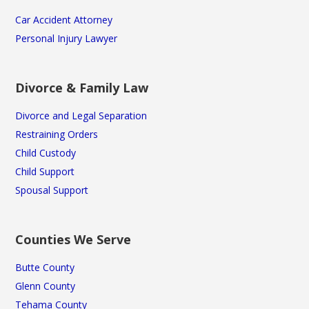
Car Accident Attorney
Personal Injury Lawyer
Divorce & Family Law
Divorce and Legal Separation
Restraining Orders
Child Custody
Child Support
Spousal Support
Counties We Serve
Butte County
Glenn County
Tehama County