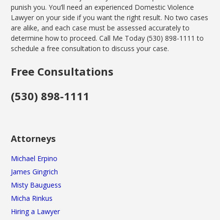
punish you. You’ll need an experienced Domestic Violence
Lawyer on your side if you want the right result. No two cases
are alike, and each case must be assessed accurately to
determine how to proceed. Call Me Today (530) 898-1111 to
schedule a free consultation to discuss your case.
Free Consultations
(530) 898-1111
Attorneys
Michael Erpino
James Gingrich
Misty Bauguess
Micha Rinkus
Hiring a Lawyer