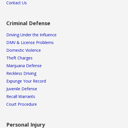
Contact Us
Criminal Defense
Driving Under the Influence
DMV & License Problems
Domestic Violence
Theft Charges
Marijuana Defense
Reckless Driving
Expunge Your Record
Juvenile Defense
Recall Warrants
Court Procedure
Personal Injury