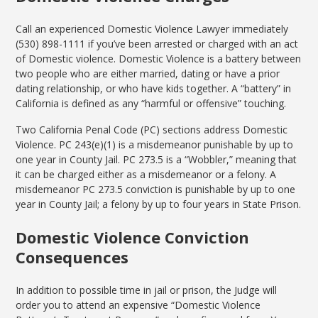
Call an experienced Domestic Violence Lawyer immediately
(530) 898-1111 if you’ve been arrested or charged with an act
of Domestic violence. Domestic Violence is a battery between
two people who are either married, dating or have a prior
dating relationship, or who have kids together. A “battery” in
California is defined as any “harmful or offensive” touching.
Two California Penal Code (PC) sections address Domestic
Violence. PC 243(e)(1) is a misdemeanor punishable by up to
one year in County Jail. PC 273.5 is a “Wobbler,” meaning that
it can be charged either as a misdemeanor or a felony. A
misdemeanor PC 273.5 conviction is punishable by up to one
year in County Jail; a felony by up to four years in State Prison.
Domestic Violence Conviction
Consequences
In addition to possible time in jail or prison, the Judge will
order you to attend an expensive “Domestic Violence