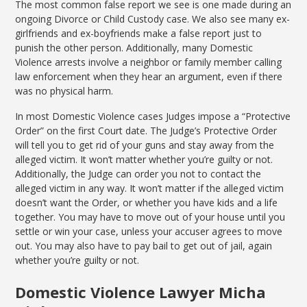
The most common false report we see is one made during an
ongoing Divorce or Child Custody case. We also see many ex-
girlfriends and ex-boyfriends make a false report just to
punish the other person. Additionally, many Domestic
Violence arrests involve a neighbor or family member calling
law enforcement when they hear an argument, even if there
was no physical harm.
In most Domestic Violence cases Judges impose a “Protective
Order” on the first Court date. The Judge’s Protective Order
will tell you to get rid of your guns and stay away from the
alleged victim. It won’t matter whether you’re guilty or not.
Additionally, the Judge can order you not to contact the
alleged victim in any way. It won’t matter if the alleged victim
doesn’t want the Order, or whether you have kids and a life
together. You may have to move out of your house until you
settle or win your case, unless your accuser agrees to move
out. You may also have to pay bail to get out of jail, again
whether you’re guilty or not.
Domestic Violence Lawyer Micha