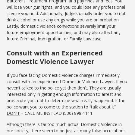
Batterer’s Treatment Program” and pay fines and fees. You
will lose your gun rights, and you could lose any professional
license you hold. Additionally, Judges usually order you to not
drink alcohol or use any drugs while you are on probation.
Lastly, domestic violence convictions severely limit your
future employment opportunities, and may also affect any
future Criminal, Immigration, or Family Law case.
Consult with an Experienced
Domestic Violence Lawyer
If you face facing Domestic Violence charges immediately
consult with an experienced Domestic Violence Lawyer. If you
haven’t talked to the police yet then don’t. They are usually
interested only in getting enough information to arrest and
prosecute you, not to determine what really happened. If the
police want you to come to the station to “talk about it”
DON’T
– CALL ME INSTEAD (530) 898-1111.
Although there is far too much actual Domestic Violence in
our society, there seem to be just as many false accusations.