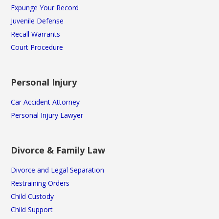
Expunge Your Record
Juvenile Defense
Recall Warrants
Court Procedure
Personal Injury
Car Accident Attorney
Personal Injury Lawyer
Divorce & Family Law
Divorce and Legal Separation
Restraining Orders
Child Custody
Child Support