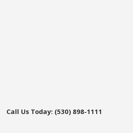
Call Us Today: (530) 898-1111