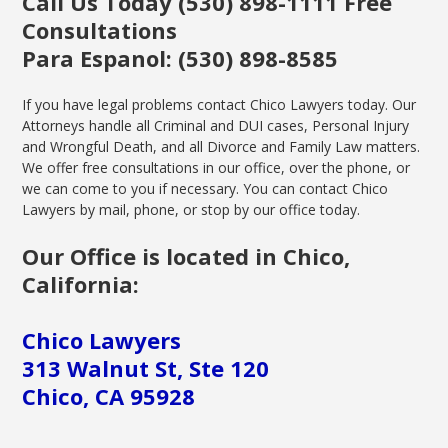
Call Us Today (530) 898-1111 Free
Consultations
Para Espanol: (530) 898-8585
If you have legal problems contact Chico Lawyers today. Our
Attorneys handle all Criminal and DUI cases, Personal Injury
and Wrongful Death, and all Divorce and Family Law matters.
We offer free consultations in our office, over the phone, or
we can come to you if necessary. You can contact Chico
Lawyers by mail, phone, or stop by our office today.
Our Office is located in Chico,
California:
Chico Lawyers
313 Walnut St, Ste 120
Chico, CA 95928