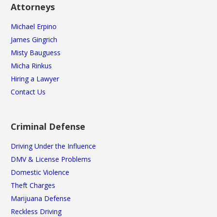
Attorneys
Michael Erpino
James Gingrich
Misty Bauguess
Micha Rinkus
Hiring a Lawyer
Contact Us
Criminal Defense
Driving Under the Influence
DMV & License Problems
Domestic Violence
Theft Charges
Marijuana Defense
Reckless Driving