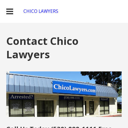
CHICO LAWYERS
Contact Chico
Lawyers